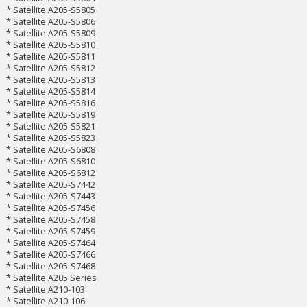
* Satellite A205-S5805
* Satellite A205-S5806
* Satellite A205-S5809
* Satellite A205-S5810
* Satellite A205-S5811
* Satellite A205-S5812
* Satellite A205-S5813
* Satellite A205-S5814
* Satellite A205-S5816
* Satellite A205-S5819
* Satellite A205-S5821
* Satellite A205-S5823
* Satellite A205-S6808
* Satellite A205-S6810
* Satellite A205-S6812
* Satellite A205-S7442
* Satellite A205-S7443
* Satellite A205-S7456
* Satellite A205-S7458
* Satellite A205-S7459
* Satellite A205-S7464
* Satellite A205-S7466
* Satellite A205-S7468
* Satellite A205 Series
* Satellite A210-103
* Satellite A210-106