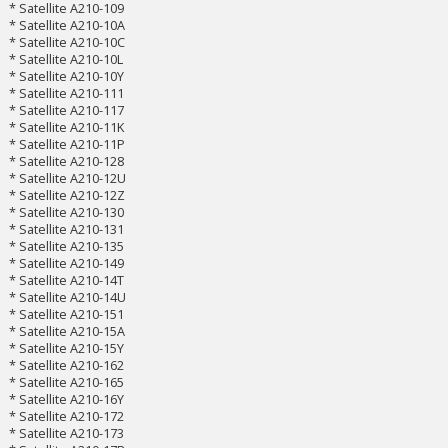
* Satellite A210-109
* Satellite A210-10A
* Satellite A210-10C
* Satellite A210-10L
* Satellite A210-10Y
* Satellite A210-111
* Satellite A210-117
* Satellite A210-11K
* Satellite A210-11P
* Satellite A210-128
* Satellite A210-12U
* Satellite A210-12Z
* Satellite A210-130
* Satellite A210-131
* Satellite A210-135
* Satellite A210-149
* Satellite A210-14T
* Satellite A210-14U
* Satellite A210-151
* Satellite A210-15A
* Satellite A210-15Y
* Satellite A210-162
* Satellite A210-165
* Satellite A210-16Y
* Satellite A210-172
* Satellite A210-173