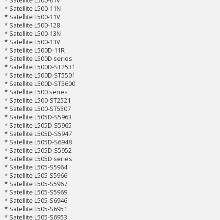
* Satellite L500-11N
* Satellite L500-11V
* Satellite L500-128
* Satellite L500-13N
* Satellite L500-13V
* Satellite L500D-11R
* Satellite L500D series
* Satellite L500D-ST2531
* Satellite L500D-ST5501
* Satellite L500D-ST5600
* Satellite L500 series
* Satellite L500-ST2521
* Satellite L500-ST5507
* Satellite L505D-S5963
* Satellite L505D-S5965
* Satellite L505D-S5947
* Satellite L505D-S6948
* Satellite L505D-S5952
* Satellite L505D series
* Satellite L505-S5964
* Satellite L505-S5966
* Satellite L505-S5967
* Satellite L505-S5969
* Satellite L505-S6946
* Satellite L505-S6951
* Satellite L505-S6953