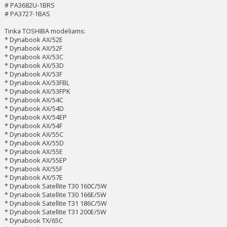
# PA3682U-1BRS
# PA3727-1BAS
Tinka TOSHIBA modeliams:
* Dynabook AX/52E
* Dynabook AX/52F
* Dynabook AX/53C
* Dynabook AX/53D
* Dynabook AX/53F
* Dynabook AX/53FBL
* Dynabook AX/53FPK
* Dynabook AX/54C
* Dynabook AX/54D
* Dynabook AX/54EP
* Dynabook AX/54F
* Dynabook AX/55C
* Dynabook AX/55D
* Dynabook AX/55E
* Dynabook AX/55EP
* Dynabook AX/55F
* Dynabook AX/57E
* Dynabook Satellite T30 160C/5W
* Dynabook Satellite T30 166E/5W
* Dynabook Satellite T31 186C/5W
* Dynabook Satellite T31 200E/5W
* Dynabook TX/65C