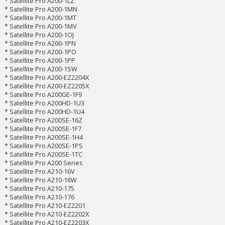
* Satellite Pro A200-1LZ
* Satellite Pro A200-1MN
* Satellite Pro A200-1MT
* Satellite Pro A200-1MV
* Satellite Pro A200-1OJ
* Satellite Pro A200-1PN
* Satellite Pro A200-1PO
* Satellite Pro A200-1PP
* Satellite Pro A200-1SW
* Satellite Pro A200-EZ2204X
* Satellite Pro A200-EZ2205X
* Satellite Pro A200GE-1F9
* Satellite Pro A200HD-1U3
* Satellite Pro A200HD-1U4
* Satellite Pro A200SE-16Z
* Satellite Pro A200SE-1F7
* Satellite Pro A200SE-1H4
* Satellite Pro A200SE-1PS
* Satellite Pro A200SE-1TC
* Satellite Pro A200 Series
* Satellite Pro A210-16V
* Satellite Pro A210-16W
* Satellite Pro A210-175
* Satellite Pro A210-176
* Satellite Pro A210-EZ2201
* Satellite Pro A210-EZ2202X
* Satellite Pro A210-EZ2203X