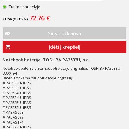
Turime sandėlyje
72.76 €
Kaina (su PVM):
Siųsti užklausą
Įdėti į krepšelį
Notebook baterija, TOSHIBA PA3533U, h.c.
Notebook baterija tinka naudoti vietoje originalios TOSHIBA PA3533U,
8800mAh.
Baterija tinkama naudoti vietoje orginalių:
# PA3533U-1BRS
# PA3533U-1BAS
# PA3534U-1BAS
# PA3534U-1BRS
# PA3535U-1BAS
# PA3535U-1BRS
# PABAS098
# PABAS099
# PABAS174
# PA3727U-1BRS