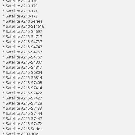
* Satellite A210-17R
* Satellite A210-17S
* Satellite A210-17X
* Satellite A210-17Z
* Satellite A210 Series
* Satellite A210-ST1616
* Satellite A215-S4697
* Satellite A215-S4717
* Satellite A215-S4737
* Satellite A215-S4747
* Satellite A215-S4757
* Satellite A215-S4767
* Satellite A215-S4807
* Satellite A215-S4817
* Satellite A215-S6804
* Satellite A215-S6814
* Satellite A215-S7408
* Satellite A215-S7414
* Satellite A215-S7422
* Satellite A215-S7427
* Satellite A215-S7428
* Satellite A215-S7433
* Satellite A215-S7444
* Satellite A215-S7447
* Satellite A215-S7472
* Satellite A215 Series
* Satellite A300-10M