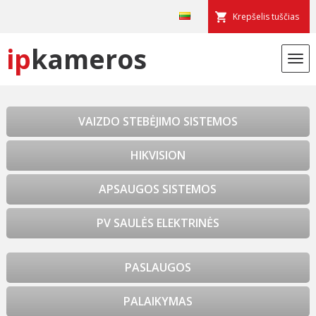
Krepšelis tuščias
ip
kameros
VAIZDO STEBĖJIMO SISTEMOS
HIKVISION
APSAUGOS SISTEMOS
PV SAULĖS ELEKTRINĖS
PASLAUGOS
PALAIKYMAS