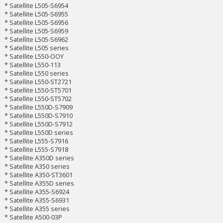
* Satellite L505-S6954
* Satellite L505-S6955
* Satellite L505-S6956
* Satellite L505-S6959
* Satellite L505-S6962
* Satellite L505 series
* Satellite L550-OOY
* Satellite L550-113
* Satellite L550 series
* Satellite L550-ST2721
* Satellite L550-ST5701
* Satellite L550-ST5702
* Satellite L550D-S7909
* Satellite L550D-S7910
* Satellite L550D-S7912
* Satellite L550D series
* Satellite L555-S7916
* Satellite L555-S7918
* Satellite A350D series
* Satellite A350 series
* Satellite A350-ST3601
* Satellite A355D series
* Satellite A355-S6924
* Satellite A355-S6931
* Satellite A355 series
* Satellite A500-03P