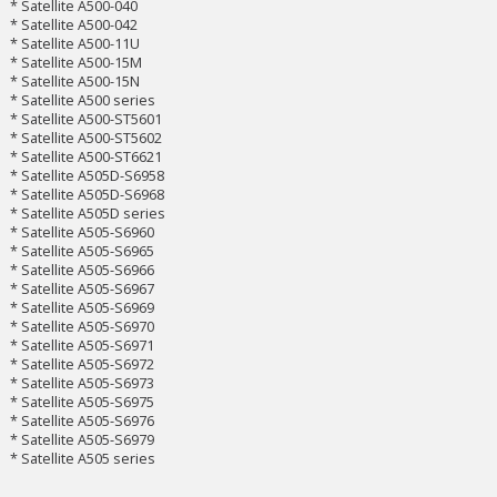
* Satellite A500-040
* Satellite A500-042
* Satellite A500-11U
* Satellite A500-15M
* Satellite A500-15N
* Satellite A500 series
* Satellite A500-ST5601
* Satellite A500-ST5602
* Satellite A500-ST6621
* Satellite A505D-S6958
* Satellite A505D-S6968
* Satellite A505D series
* Satellite A505-S6960
* Satellite A505-S6965
* Satellite A505-S6966
* Satellite A505-S6967
* Satellite A505-S6969
* Satellite A505-S6970
* Satellite A505-S6971
* Satellite A505-S6972
* Satellite A505-S6973
* Satellite A505-S6975
* Satellite A505-S6976
* Satellite A505-S6979
* Satellite A505 series
___________________