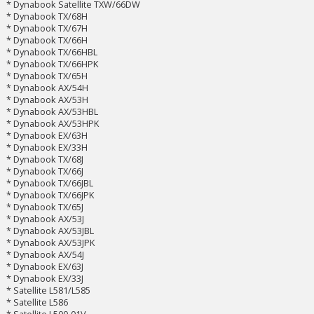
* Dynabook Satellite TXW/66DW
* Dynabook TX/68H
* Dynabook TX/67H
* Dynabook TX/66H
* Dynabook TX/66HBL
* Dynabook TX/66HPK
* Dynabook TX/65H
* Dynabook AX/54H
* Dynabook AX/53H
* Dynabook AX/53HBL
* Dynabook AX/53HPK
* Dynabook EX/63H
* Dynabook EX/33H
* Dynabook TX/68J
* Dynabook TX/66J
* Dynabook TX/66JBL
* Dynabook TX/66JPK
* Dynabook TX/65J
* Dynabook AX/53J
* Dynabook AX/53JBL
* Dynabook AX/53JPK
* Dynabook AX/54J
* Dynabook EX/63J
* Dynabook EX/33J
* Satellite L581/L585
* Satellite L586
* Satellite L500-01V