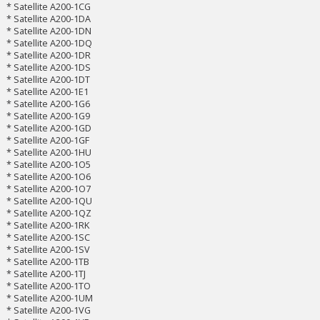
* Satellite A200-1CG
* Satellite A200-1DA
* Satellite A200-1DN
* Satellite A200-1DQ
* Satellite A200-1DR
* Satellite A200-1DS
* Satellite A200-1DT
* Satellite A200-1E1
* Satellite A200-1G6
* Satellite A200-1G9
* Satellite A200-1GD
* Satellite A200-1GF
* Satellite A200-1HU
* Satellite A200-1O5
* Satellite A200-1O6
* Satellite A200-1O7
* Satellite A200-1QU
* Satellite A200-1QZ
* Satellite A200-1RK
* Satellite A200-1SC
* Satellite A200-1SV
* Satellite A200-1TB
* Satellite A200-1TJ
* Satellite A200-1TO
* Satellite A200-1UM
* Satellite A200-1VG