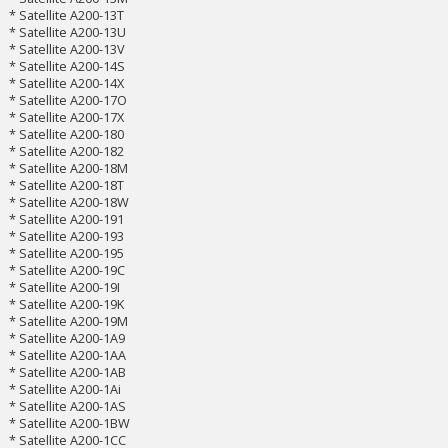
* Satellite A200-13T
* Satellite A200-13U
* Satellite A200-13V
* Satellite A200-14S
* Satellite A200-14X
* Satellite A200-17O
* Satellite A200-17X
* Satellite A200-180
* Satellite A200-182
* Satellite A200-18M
* Satellite A200-18T
* Satellite A200-18W
* Satellite A200-191
* Satellite A200-193
* Satellite A200-195
* Satellite A200-19C
* Satellite A200-19I
* Satellite A200-19K
* Satellite A200-19M
* Satellite A200-1A9
* Satellite A200-1AA
* Satellite A200-1AB
* Satellite A200-1Ai
* Satellite A200-1AS
* Satellite A200-1BW
* Satellite A200-1CC