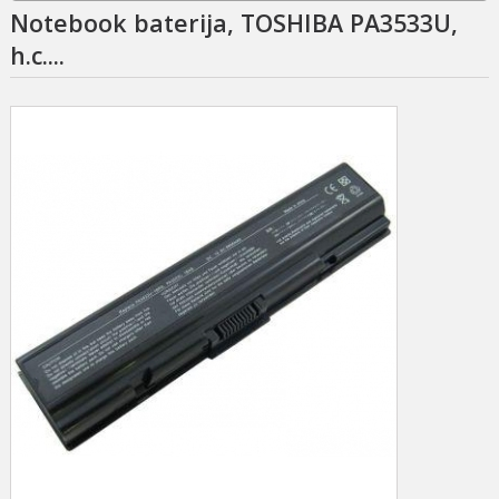
Notebook baterija, TOSHIBA PA3533U,
h.c....