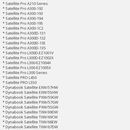
* Satellite Pro A210 Series
* Satellite Pro A300-192
* Satellite Pro A300-193
* Satellite Pro A300-194
* Satellite Pro A300-195
* Satellite Pro A300-1C2
* Satellite Pro A300D-131
* Satellite Pro A300D-132
* Satellite Pro A300D-13E
* Satellite Pro A300D-13S
* Satellite Pro L300D-EZ1001V
* Satellite Pro L300D-EZ1002X
* Satellite Pro L300-EZ1004X
* Satellite Pro L300-EZ1005X
* Satellite Pro L300 Series
* Satellite PRO L450
* Satellite PRO L550
* Dynabook Satellite EXW/57HW
* Dynabook Satellite EXW/55HW
* Dynabook Satellite PXW/59GW
* Dynabook Satellite PXW/57GW
* Dynabook Satellite PXW/55GW
* Dynabook Satellite TXW/69DW
* Dynabook Satellite TXW/69CW
* Dynabook Satellite TXW/66EW
* Dynabook Satellite TXW/67DW