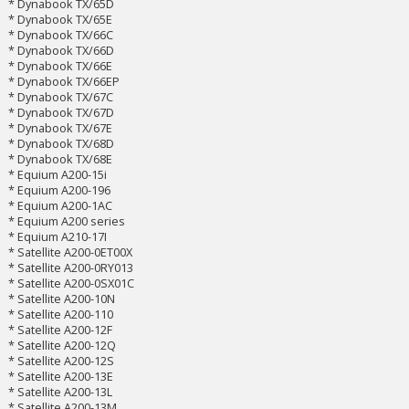
* Dynabook TX/65D
* Dynabook TX/65E
* Dynabook TX/66C
* Dynabook TX/66D
* Dynabook TX/66E
* Dynabook TX/66EP
* Dynabook TX/67C
* Dynabook TX/67D
* Dynabook TX/67E
* Dynabook TX/68D
* Dynabook TX/68E
* Equium A200-15i
* Equium A200-196
* Equium A200-1AC
* Equium A200 series
* Equium A210-17I
* Satellite A200-0ET00X
* Satellite A200-0RY013
* Satellite A200-0SX01C
* Satellite A200-10N
* Satellite A200-110
* Satellite A200-12F
* Satellite A200-12Q
* Satellite A200-12S
* Satellite A200-13E
* Satellite A200-13L
* Satellite A200-13M