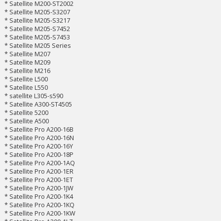
* Satellite M200-ST2002
* Satellite M205-S3207
* Satellite M205-S3217
* Satellite M205-S7452
* Satellite M205-S7453
* Satellite M205 Series
* Satellite M207
* Satellite M209
* Satellite M216
* Satellite L500
* Satellite L550
* satellite L305-s590
* Satellite A300-ST4505
* Satellite 5200
* Satellite A500
* Satellite Pro A200-16B
* Satellite Pro A200-16N
* Satellite Pro A200-16Y
* Satellite Pro A200-18P
* Satellite Pro A200-1AQ
* Satellite Pro A200-1ER
* Satellite Pro A200-1ET
* Satellite Pro A200-1JW
* Satellite Pro A200-1K4
* Satellite Pro A200-1KQ
* Satellite Pro A200-1KW