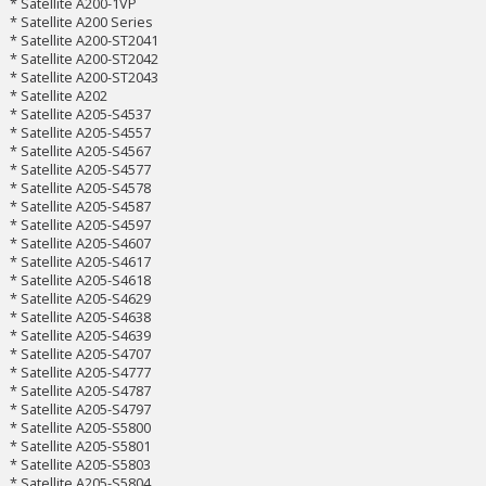
* Satellite A200-1VP
* Satellite A200 Series
* Satellite A200-ST2041
* Satellite A200-ST2042
* Satellite A200-ST2043
* Satellite A202
* Satellite A205-S4537
* Satellite A205-S4557
* Satellite A205-S4567
* Satellite A205-S4577
* Satellite A205-S4578
* Satellite A205-S4587
* Satellite A205-S4597
* Satellite A205-S4607
* Satellite A205-S4617
* Satellite A205-S4618
* Satellite A205-S4629
* Satellite A205-S4638
* Satellite A205-S4639
* Satellite A205-S4707
* Satellite A205-S4777
* Satellite A205-S4787
* Satellite A205-S4797
* Satellite A205-S5800
* Satellite A205-S5801
* Satellite A205-S5803
* Satellite A205-S5804