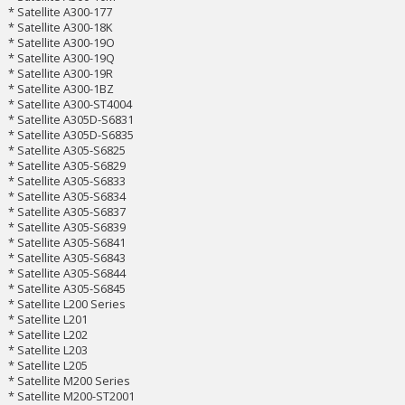
* Satellite A300-177
* Satellite A300-18K
* Satellite A300-19O
* Satellite A300-19Q
* Satellite A300-19R
* Satellite A300-1BZ
* Satellite A300-ST4004
* Satellite A305D-S6831
* Satellite A305D-S6835
* Satellite A305-S6825
* Satellite A305-S6829
* Satellite A305-S6833
* Satellite A305-S6834
* Satellite A305-S6837
* Satellite A305-S6839
* Satellite A305-S6841
* Satellite A305-S6843
* Satellite A305-S6844
* Satellite A305-S6845
* Satellite L200 Series
* Satellite L201
* Satellite L202
* Satellite L203
* Satellite L205
* Satellite M200 Series
* Satellite M200-ST2001